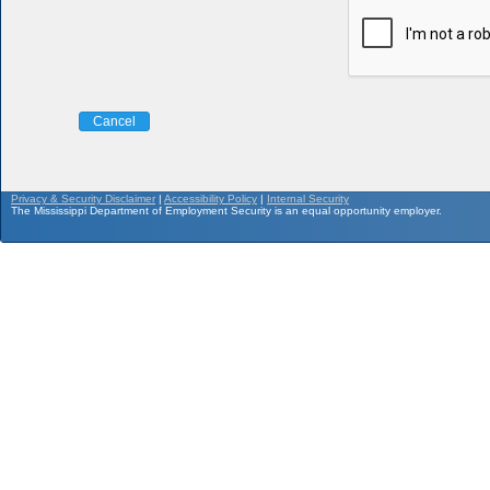
Cancel
Privacy & Security Disclaimer
|
Accessibility Policy
|
Internal Security
The Mississippi Department of Employment Security is an equal opportunity employer.