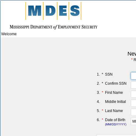
Welcome
New
*
R
1.
*
SSN
2.
*
Confirm SSN
3.
*
First Name
4.
Middle Initial
5.
*
Last Name
6.
*
Date of Birth
(MM/DD/YYYY)