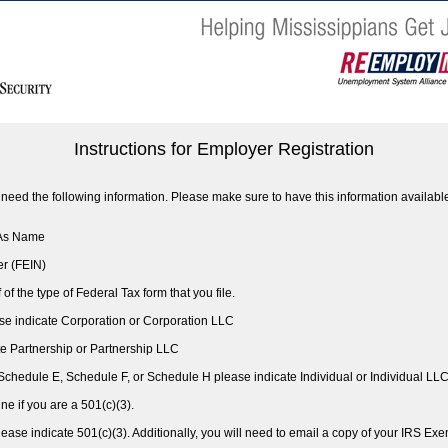
Instructions for Employer Registration
ll need the following information. Please make sure to have this information availabl
 As Name
er (FEIN)
 of the type of Federal Tax form that you file.
ase indicate Corporation or Corporation LLC
ate Partnership or Partnership LLC
 Schedule E, Schedule F, or Schedule H please indicate Individual or Individual LL
ine if you are a 501(c)(3).
please indicate 501(c)(3). Additionally, you will need to email a copy of your IRS E