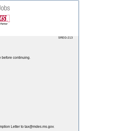
SREG-213
e before continuing.
C
xemption Letter to tax@mdes.ms.gov.