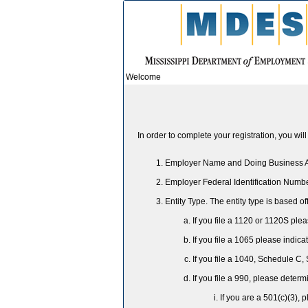
Welcome
In order to complete your registration, you wi
Employer Name and Doing Business
Employer Federal Identification Numb
Entity Type. The entity type is based off
If you file a 1120 or 1120S ple
If you file a 1065 please indic
If you file a 1040, Schedule C,
If you file a 990, please determ
If you are a 501(c)(3), 