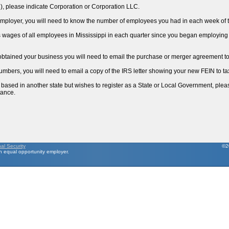
3), please indicate Corporation or Corporation LLC.
) employer, you will need to know the number of employees you had in each week of t
ss wages of all employees in Mississippi in each quarter since you began employing 
 obtained your business you will need to email the purchase or merger agreement 
umbers, you will need to email a copy of the IRS letter showing your new FEIN to
is based in another state but wishes to register as a State or Local Government, ple
tance.
nal Security
©2
 equal opportunity employer.