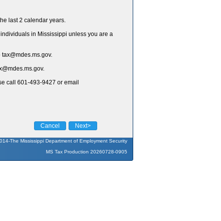
he last 2 calendar years.
individuals in Mississippi unless you are a
to tax@mdes.ms.gov.
 tax@mdes.ms.gov.
ase call 601-493-9427 or email
Cancel
Next>
014-The Mississippi Department of Employment Security
MS Tax Production 20260728-0905