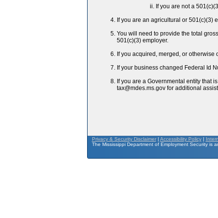
If you are not a 501(c)(
If you are an agricultural or 501(c)(3
You will need to provide the total gro
501(c)(3) employer.
If you acquired, merged, or otherwise
If your business changed Federal Id N
If you are a Governmental entity that 
tax@mdes.ms.gov for additional assis
Privacy & Security Disclaimer
|
Accessibility Policy
|
Inter
The Mississippi Department of Employment Security is an