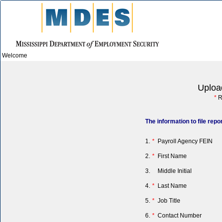
Welcome
Uploa
*
R
The information to file rep
1.
*
Payroll Agency FEIN
2.
*
First Name
3.
Middle Initial
4.
*
Last Name
5.
*
Job Title
6.
*
Contact Number