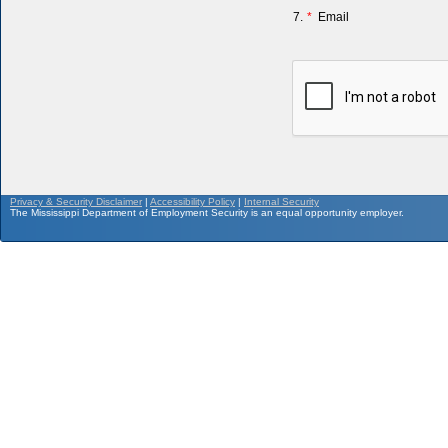
7.
*
Email
Privacy & Security Disclaimer
|
Accessibility Policy
|
Internal Security
The Mississippi Department of Employment Security is an equal opportunity employer.