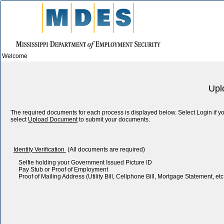
Welcome
Upl
The required documents for each process is displayed below. Select Login if
select
Upload Document
to submit your documents.
Identity Verification
(All documents are required)
Selfie holding your Government Issued Picture ID
Pay Stub or Proof of Employment
Proof of Mailing Address (Utility Bill, Cellphone Bill, Mortgage Statement, etc