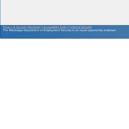
Privacy & Security Disclaimer
|
Accessibility Policy
|
Internal Security
The Mississippi Department of Employment Security is an equal opportunity employer.