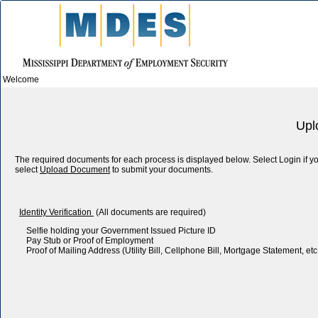
Welcome
Upl
The required documents for each process is displayed below. Select Login if
select
Upload Document
to submit your documents.
Identity Verification
(All documents are required)
Selfie holding your Government Issued Picture ID
Pay Stub or Proof of Employment
Proof of Mailing Address (Utility Bill, Cellphone Bill, Mortgage Statement, etc