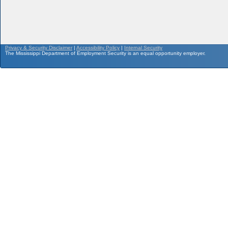
Privacy & Security Disclaimer
|
Accessibility Policy
|
Internal Security
The Mississippi Department of Employment Security is an equal opportunity employer.