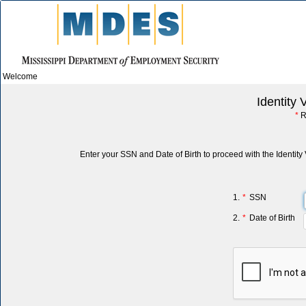
Welcome
Identity 
*
R
Enter your SSN and Date of Birth to proceed with the Identity 
1.
*
SSN
2.
*
Date of Birth