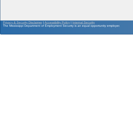
Privacy & Security Disclaimer
|
Accessibility Policy
|
Internal Security
The Mississippi Department of Employment Security is an equal opportunity employer.