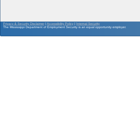
Privacy & Security Disclaimer
|
Accessibility Policy
|
Internal Security
The Mississippi Department of Employment Security is an equal opportunity employer.