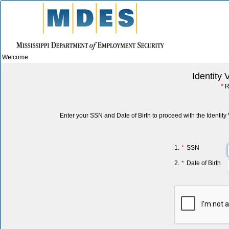
Welcome
Identity 
*
R
Enter your SSN and Date of Birth to proceed with the Identity 
1.
*
SSN
2.
*
Date of Birth