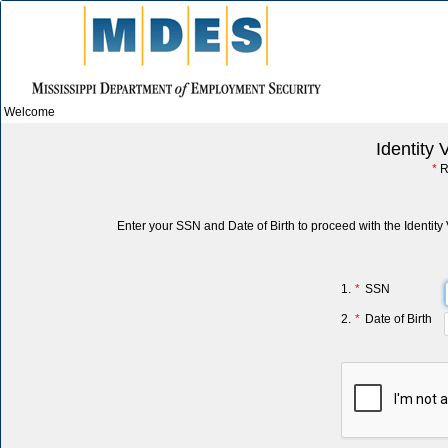
Welcome
Identity 
*
R
Enter your SSN and Date of Birth to proceed with the Identity 
1.
*
SSN
2.
*
Date of Birth