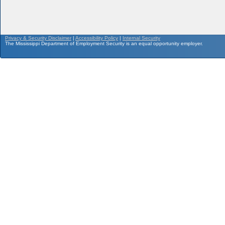
Privacy & Security Disclaimer
|
Accessibility Policy
|
Internal Security
The Mississippi Department of Employment Security is an equal opportunity employer.