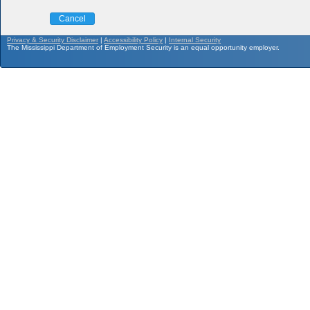
Cancel
Privacy & Security Disclaimer
|
Accessibility Policy
|
Internal Security
The Mississippi Department of Employment Security is an equal opportunity employer.