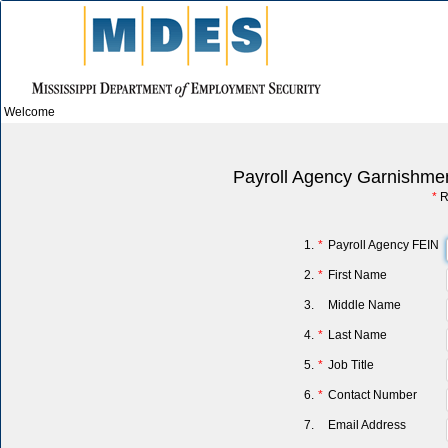
Welcome
Payroll Agency Garnishmen
*
R
1.
*
Payroll Agency FEIN
2.
*
First Name
3.
Middle Name
4.
*
Last Name
5.
*
Job Title
6.
*
Contact Number
7.
Email Address